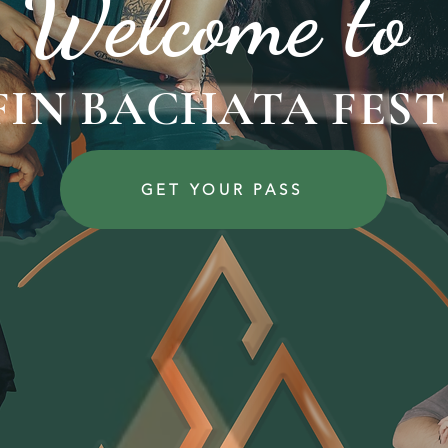
Welcome to
 FIN BACHATA FEST
GET YOUR PASS