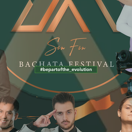
#bepartofthe_evolution