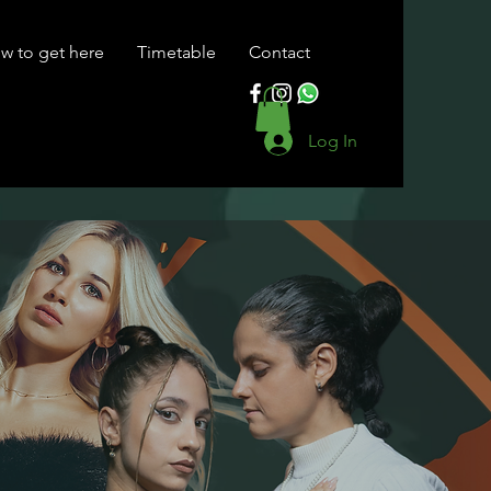
w to get here
Timetable
Contact
Log In