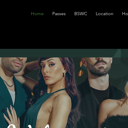
Home
Passes
BSWC
Location
Ho