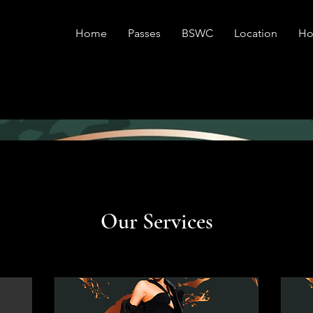
Home
Passes
BSWC
Location
Ho
Our Services