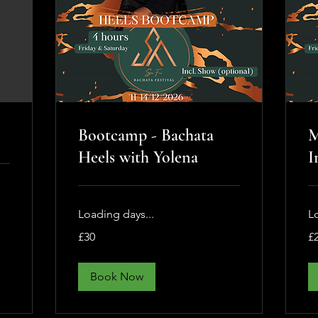
Bootcamp - Bachata
M
Heels with Yolena
I
Loading days...
L
30
25
£30
£
British
Bri
pounds
po
Book Now