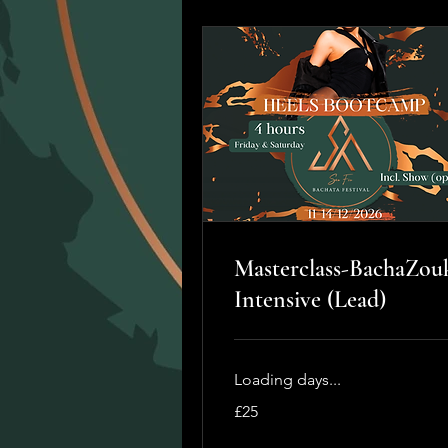
Masterclass-BachaZou
Intensive (Lead)
Loading days...
25
£25
British
pounds