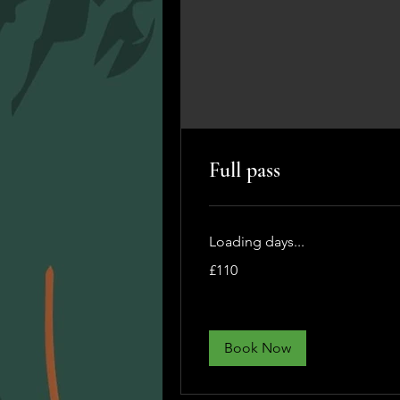
Full pass
Loading days...
110
£110
British
pounds
Book Now