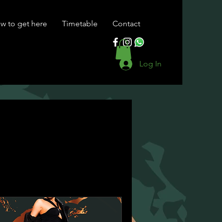
w to get here
Timetable
Contact
Log In